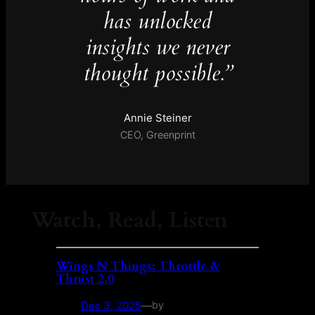
has unlocked
insights we never
thought possible.”
Annie Steiner
CEO, Greenprint
Watch, Read, Listen
Wings N Things: Throttle &
Thrust 2.0
Dec 3, 2025
—
by