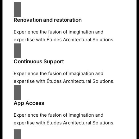
Renovation and restoration
Experience the fusion of imagination and
expertise with Études Architectural Solutions.
Continuous Support
Experience the fusion of imagination and
expertise with Études Architectural Solutions.
App Access
Experience the fusion of imagination and
expertise with Études Architectural Solutions.