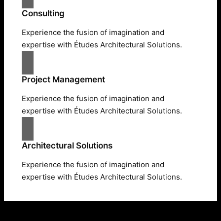
Consulting
Experience the fusion of imagination and
expertise with Études Architectural Solutions.
Project Management
Experience the fusion of imagination and
expertise with Études Architectural Solutions.
Architectural Solutions
Experience the fusion of imagination and
expertise with Études Architectural Solutions.