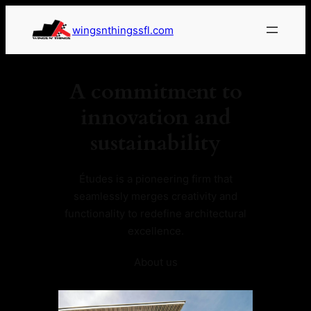
wingsnthingssfl.com
A commitment to
innovation and
sustainability
Études is a pioneering firm that
seamlessly merges creativity and
functionality to redefine architectural
excellence.
About us