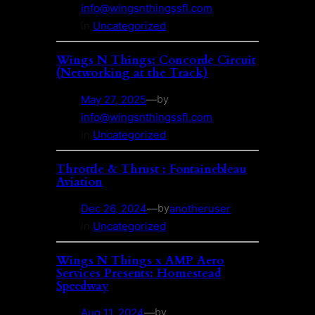
info@wingsnthingssfl.com
in
Uncategorized
Wings N Things: Concorde Circuit
(Networking at the Track)
May 27, 2025
—
by
info@wingsnthingssfl.com
in
Uncategorized
Throttle & Thrust : Fontainebleau
Aviation
Dec 26, 2024
—
anotheruser
by
in
Uncategorized
Wings N Things x AMP Aero
Services Presents: Homestead
Speedway
Aug 11, 2024
—
by