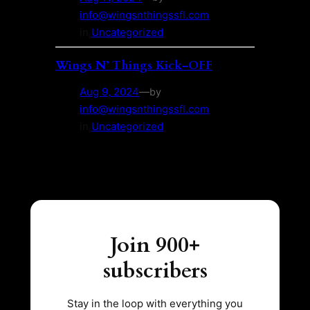
info@wingsnthingssfl.com
in
Uncategorized
Wings N’ Things Kick-OFF
Aug 9, 2024
—
by
info@wingsnthingssfl.com
in
Uncategorized
Join 900+
subscribers
Stay in the loop with everything you