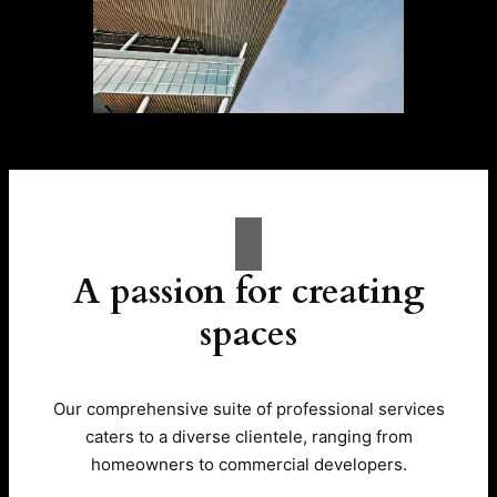
A passion for creating
spaces
Our comprehensive suite of professional services
caters to a diverse clientele, ranging from
homeowners to commercial developers.