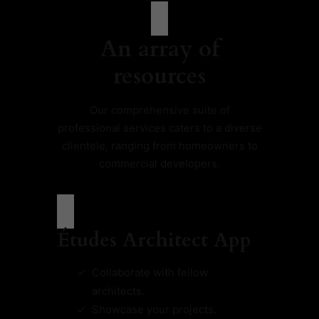
An array of
resources
Our comprehensive suite of
professional services caters to a diverse
clientele, ranging from homeowners to
commercial developers.
Études Architect App
Collaborate with fellow
architects.
Showcase your projects.