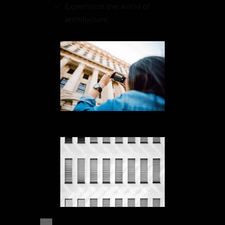
Experience the world of
architecture.