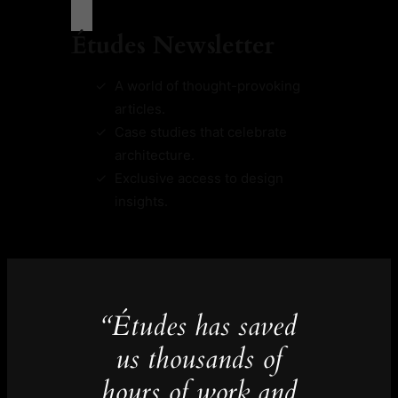
Études Newsletter
A world of thought-provoking
articles.
Case studies that celebrate
architecture.
Exclusive access to design
insights.
“Études has saved
us thousands of
hours of work and