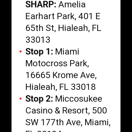
SHARP:
Amelia
Earhart Park, 401 E
65th St, Hialeah, FL
33013
Stop 1:
Miami
Motocross Park,
16665 Krome Ave,
Hialeah, FL 33018
Stop 2:
Miccosukee
Casino & Resort, 500
SW 177th Ave, Miami,