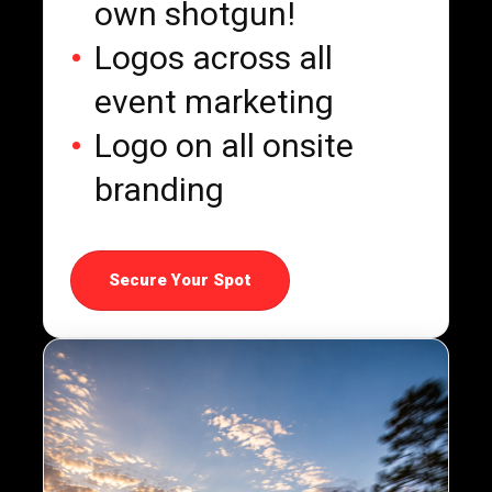
own shotgun!
Logos across all
event marketing
Logo on all onsite
branding
Secure Your Spot