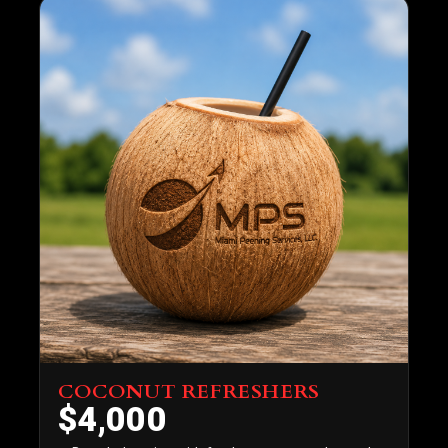
COCONUT REFRESHERS
$4,000