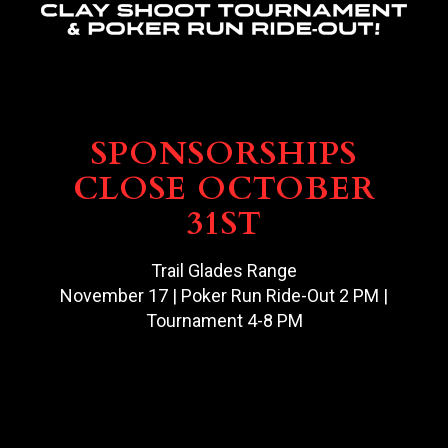
SPONSORSHIPS
CLOSE OCTOBER
31ST
Trail Glades Range
November 17 | Poker Run Ride-Out 2 PM |
Tournament 4-8 PM