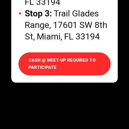
FL 33194
Stop 3:
Trail Glades
Range, 17601 SW 8th
St, Miami, FL 33194
CASH @ MEET-UP REQUIRED TO
PARTICIPATE
```