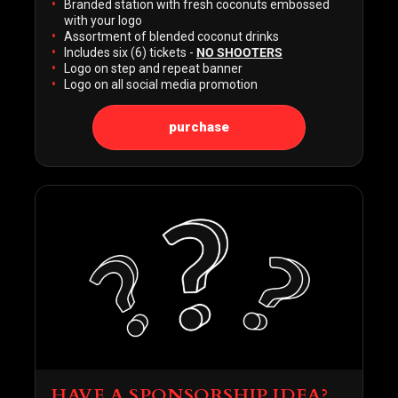
Branded station with fresh coconuts embossed
with your logo
Assortment of blended coconut drinks
Includes six (6) tickets -
NO SHOOTERS
Logo on step and repeat banner
Logo on all social media promotion
purchase
HAVE A SPONSORSHIP IDEA?