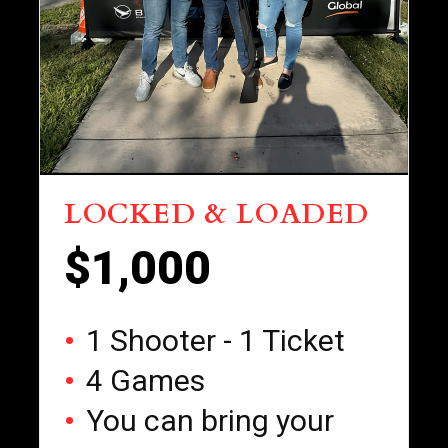
LOCKED & LOADED
$1,000
1 Shooter - 1 Ticket
4 Games
You can bring your