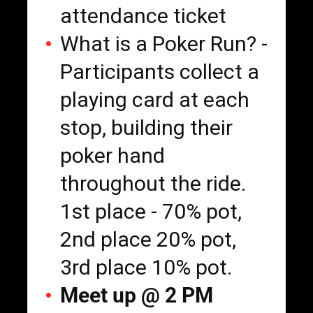
attendance ticket
What is a Poker Run? -
Participants collect a
playing card at each
stop, building their
poker hand
throughout the ride.
1st place - 70% pot,
2nd place 20% pot,
3rd place 10% pot.
Meet up @ 2 PM