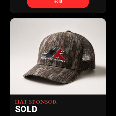
sold
HAT SPONSOR
SOLD