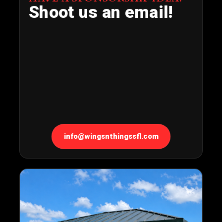
Shoot us an email!
info@wingsnthingssfl.com