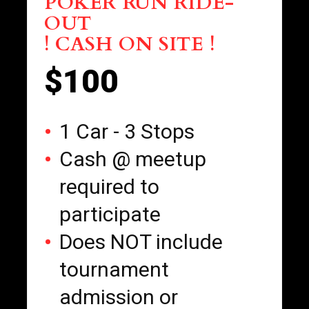
POKER RUN RIDE-
OUT
! CASH ON SITE !
$100
1 Car - 3 Stops
Cash @ meetup
required to
participate
Does NOT include
tournament
admission or