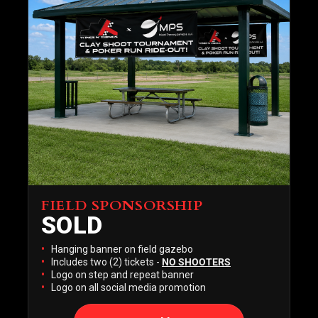
FIELD SPONSORSHIP
SOLD
SOLD
Hanging banner on field gazebo
Includes two (2) tickets -
NO SHOOTERS
Logo on step and repeat banner
Logo on all social media promotion