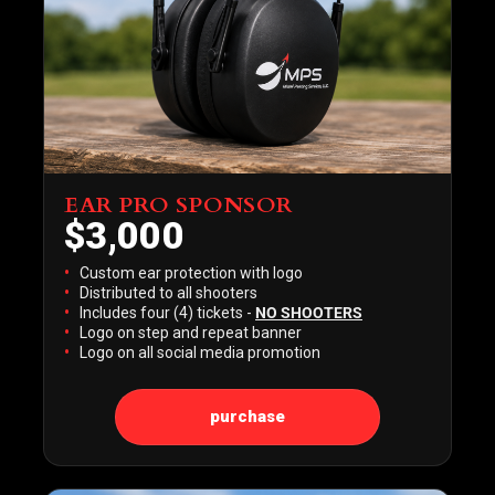
EAR PRO SPONSOR
$3,000
Custom ear protection with logo
Distributed to all shooters
Includes four (4) tickets -
NO SHOOTERS
Logo on step and repeat banner
Logo on all social media promotion
purchase