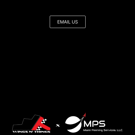
EMAIL US