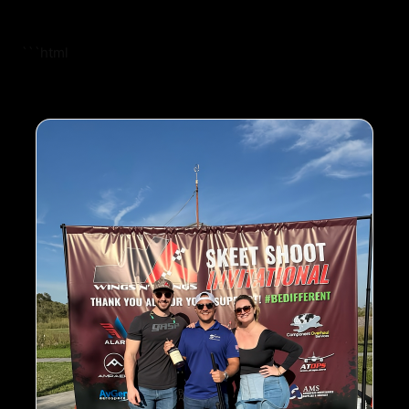
```html