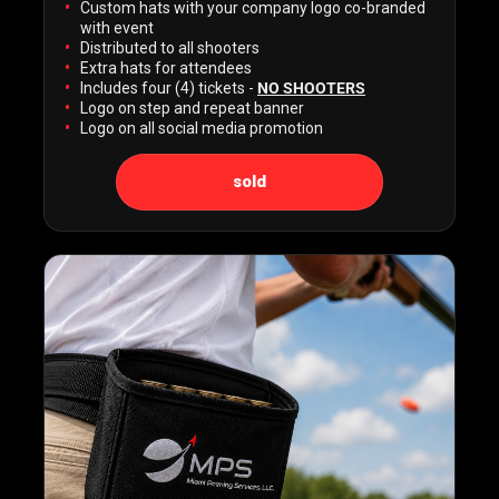
Custom hats with your company logo co-branded
with event
Distributed to all shooters
Extra hats for attendees
Includes four (4) tickets -
NO SHOOTERS
Logo on step and repeat banner
Logo on all social media promotion
sold