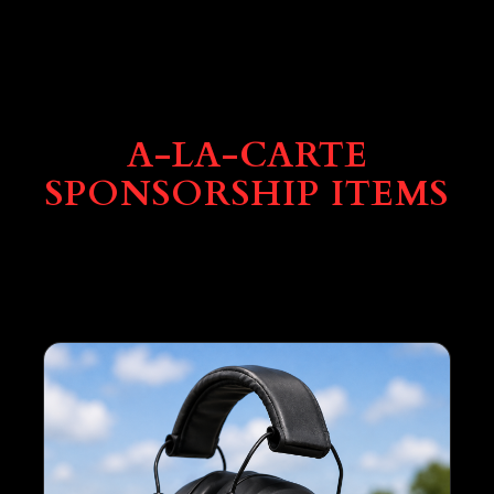
A-LA-CARTE
SPONSORSHIP ITEMS