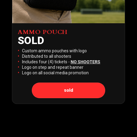
AMMO POUCH
SOLD
Custom ammo pouches with logo
Distributed to all shooters
Includes four (4) tickets -
NO SHOOTERS
Logo on step and repeat banner
Logo on all social media promotion
sold