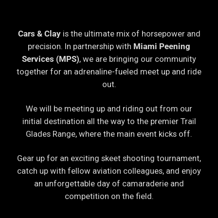
Cars & Clay
is the ultimate mix of horsepower and
precision. In partnership with
Miami Peening
Services (MPS)
, we are bringing our community
together for an adrenaline-fueled meet up and ride
out.
We will be meeting up and riding out from our
initial destination all the way to the premier Trail
Glades Range, where the main event kicks off.
Gear up for an exciting skeet shooting tournament,
catch up with fellow aviation colleagues, and enjoy
an unforgettable day of camaraderie and
competition on the field.