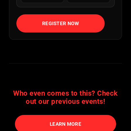
REGISTER NOW
Who even comes to this? Check
out our previous events!
LEARN MORE