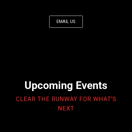
EMAIL US
Upcoming Events
CLEAR THE RUNWAY FOR WHAT'S
NEXT