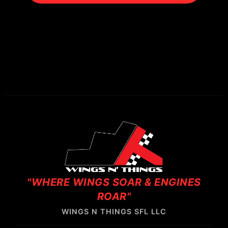
"WHERE WINGS SOAR & ENGINES
ROAR"
WINGS N THINGS SFL LLC