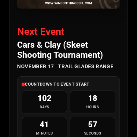
Next Event
Cars & Clay (Skeet
Shooting Tournament)
NOVEMBER 17 | TRAIL GLADES RANGE
COUNTDOWN TO EVENT START
102
18
DAYS
HOURS
41
56
MINUTES
SECONDS