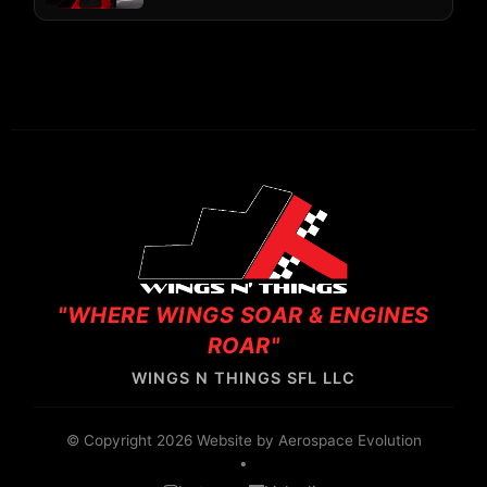
"WHERE WINGS SOAR & ENGINES
ROAR"
WINGS N THINGS SFL LLC
© Copyright 2026 Website by
Aerospace Evolution
•