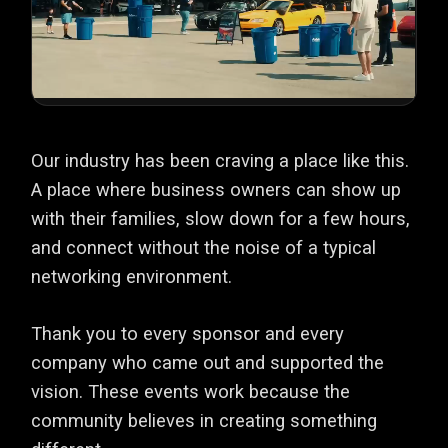
Our industry has been craving a place like this.
A place where business owners can show up
with their families, slow down for a few hours,
and connect without the noise of a typical
networking environment.
Thank you to every sponsor and every
company who came out and supported the
vision. These events work because the
community believes in creating something