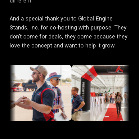
different.
And a special thank you to Global Engine
Stands, Inc. for co-hosting with purpose. They
don’t come for deals, they come because they
love the concept and want to help it grow.