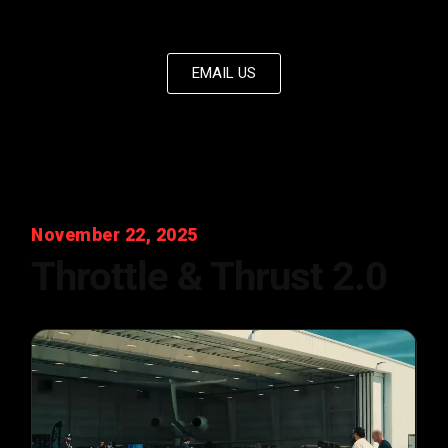
EMAIL US
November 22, 2025
Throttle & Thrust 2.0