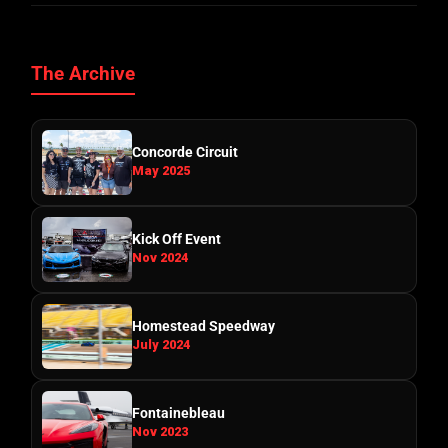
The Archive
Concorde Circuit
May 2025
Kick Off Event
Nov 2024
Homestead Speedway
July 2024
Fontainebleau
Nov 2023