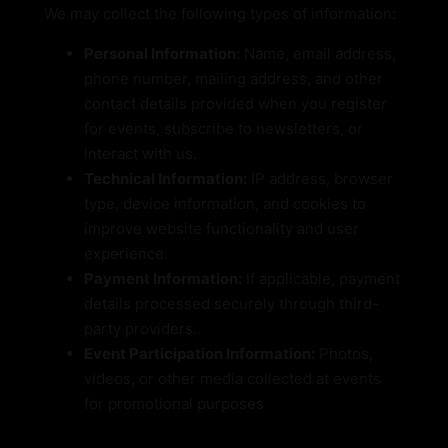
We may collect the following types of information:
Personal Information:
Name, email address,
phone number, mailing address, and other
contact details provided when you register
for events, subscribe to newsletters, or
interact with us.
Technical Information:
IP address, browser
type, device information, and cookies to
improve website functionality and user
experience.
Payment Information:
If applicable, payment
details processed securely through third-
party providers.
Event Participation Information:
Photos,
videos, or other media collected at events
for promotional purposes