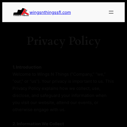
wingsnthingssfl.com
Privacy Policy
1. Introduction
Welcome to Wings N Things (“Company,” “we,”
“our,” or “us”). Your privacy is important to us. This
Privacy Policy explains how we collect, use,
disclose, and safeguard your information when
you visit our website, attend our events, or
otherwise engage with us.
2. Information We Collect