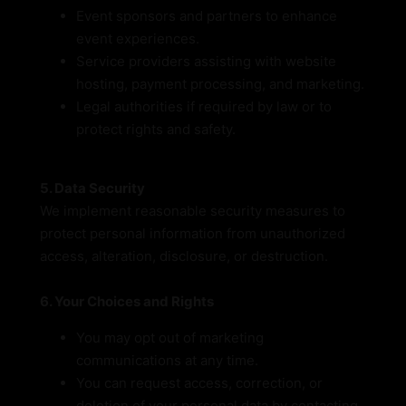
Event sponsors and partners to enhance
event experiences.
Service providers assisting with website
hosting, payment processing, and marketing.
Legal authorities if required by law or to
protect rights and safety.
5. Data Security
We implement reasonable security measures to
protect personal information from unauthorized
access, alteration, disclosure, or destruction.
6. Your Choices and Rights
You may opt out of marketing
communications at any time.
You can request access, correction, or
deletion of your personal data by contacting