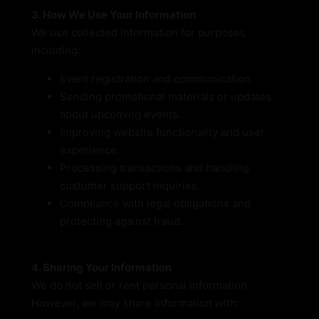
3. How We Use Your Information
We use collected information for purposes
including:
Event registration and communication.
Sending promotional materials or updates
about upcoming events.
Improving website functionality and user
experience.
Processing transactions and handling
customer support inquiries.
Compliance with legal obligations and
protecting against fraud.
4. Sharing Your Information
We do not sell or rent personal information.
However, we may share information with: