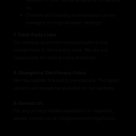
us.
Cookies and tracking technologies can be
managed through browser settings.
7. Third-Party Links
Our website and event communications may
contain links to third-party sites. We are not
responsible for their privacy practices.
8. Changes to This Privacy Policy
We may update this policy periodically. The latest
version will always be available on our website.
9. Contact Us
For any privacy-related questions or requests,
please contact us at: info@wingsnthingssfl.com